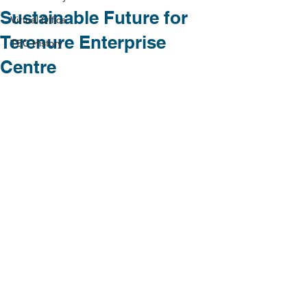
Sustainable Future for
Virtual Office
Terenure Enterprise
TEC History
Centre