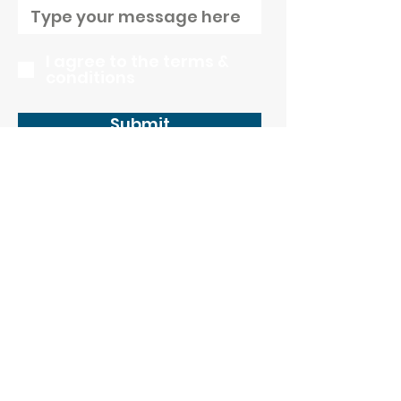
I agree to the terms &
conditions
Submit
CONTACT