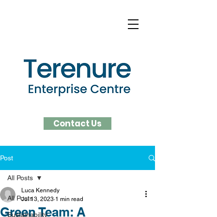
Contact Us
Post
All Posts
Luca Kennedy
All Posts
Jul 13, 2023
1 min read
Green Team: A
Sustainability