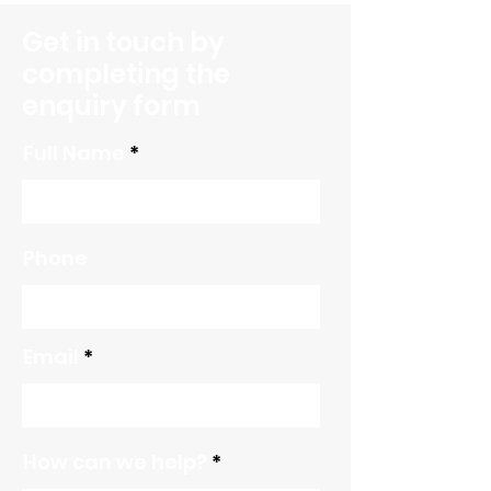
Ongoing Journey
Get in touch by
completing the
enquiry form
Full Name
Phone
Email
How can we help?