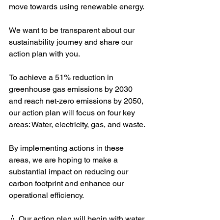
move towards using renewable energy.
We want to be transparent about our 
sustainability journey and share our 
action plan with you.
To achieve a 51% reduction in 
greenhouse gas emissions by 2030 
and reach net-zero emissions by 2050, 
our action plan will focus on four key 
areas: Water, electricity, gas, and waste.
By implementing actions in these 
areas, we are hoping to make a 
substantial impact on reducing our 
carbon footprint and enhance our 
operational efficiency.
💧 Our action plan will begin with water, 