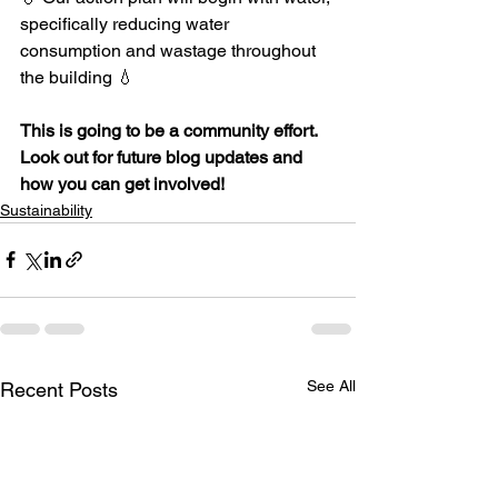
specifically reducing water 
consumption and wastage throughout 
the building 💧
This is going to be a community effort. 
Look out for future blog updates and 
how you can get involved!
Sustainability
See All
Recent Posts