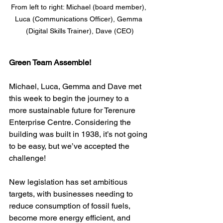
From left to right: Michael (board member), 
Luca (Communications Officer), Gemma 
(Digital Skills Trainer), Dave (CEO)
Green Team Assemble!
Michael, Luca, Gemma and Dave met 
this week to begin the journey to a 
more sustainable future for Terenure 
Enterprise Centre. Considering the 
building was built in 1938, it’s not going 
to be easy, but we’ve accepted the 
challenge!
New legislation has set ambitious 
targets, with businesses needing to 
reduce consumption of fossil fuels, 
become more energy efficient, and 