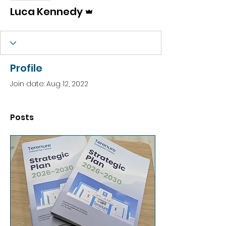
Admin
Luca Kennedy
Profile
Join date: Aug 12, 2022
Posts