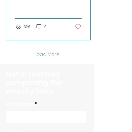
from our workspace
and meeting space
rentals is...
326
0
Load More
Get in touch by
completing the
enquiry form
Full Name