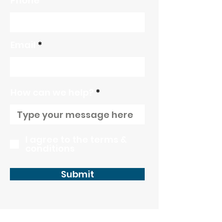
Phone
Email
How can we help?
I agree to the terms &
conditions
Submit