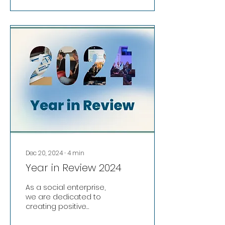
back into programmes
, services , and facilities
that support local
people . In 2025, we
continued to tackle
digital exclusion and
social isolation through
our Digital & Social
Programme for older
people , while also
providing affordable ,
flexible space for start-
ups , small businesses ,
remote workers...
Dec 20, 2024
∙
4
min
Year in Review 2024
As a social enterprise,
we are dedicated to
creating positive
change. All income