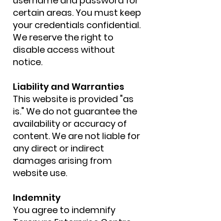
username and password for
certain areas. You must keep
your credentials confidential.
We reserve the right to
disable access without
notice.
Liability and Warranties
This website is provided "as
is." We do not guarantee the
availability or accuracy of
content. We are not liable for
any direct or indirect
damages arising from
website use.
Indemnity
You agree to indemnify