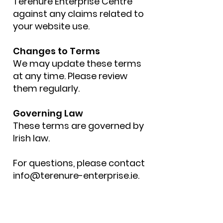
Terenure Enterprise Centre
against any claims related to
your website use.
Changes to Terms
We may update these terms
at any time. Please review
them regularly.
Governing Law
These terms are governed by
Irish law.
For questions, please contact
info@terenure-enterprise.ie
.
Get in touch by
completing the