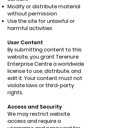
Modify or distribute material
without permission
Use the site for unlawful or
harmful activities
User Content
By submitting content to this
website, you grant Terenure
Enterprise Centre a worldwide
license to use, distribute, and
edit it. Your content must not
violate laws or third-party
rights.
Access and Security
We may restrict website
access and require a