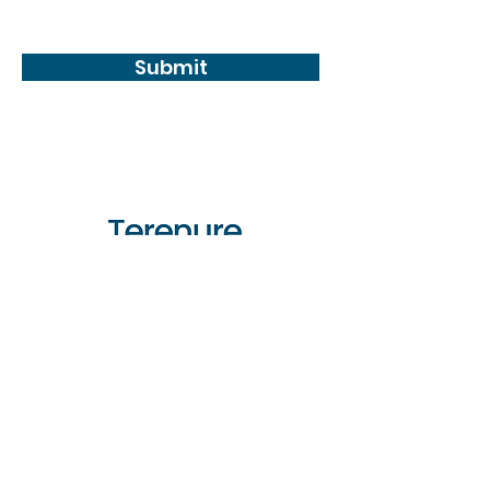
conditions
Submit
CONTACT
Phone:
01-490 3237
Email:
info@terenure-
enterprise.ie