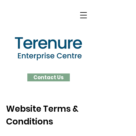
Contact Us
Website Terms &
Conditions