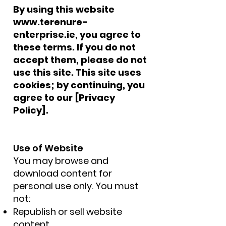
By using this website
www.terenure-
enterprise.ie
, you agree to
these terms. If you do not
accept them, please do not
use this site. This site uses
cookies; by continuing, you
agree to our [Privacy
Policy].
Use of Website
You may browse and
download content for
personal use only. You must
not:
Republish or sell website
content